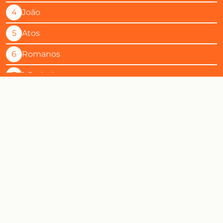
4
João
5
Atos
6
Romanos
7
1 Corintios
8
2 Corintios
9
Gálatas
10
Efésios
11
Filipenses
12
Colossenses
13
1 Tessalonicenses
14
2 Tessalonicenses